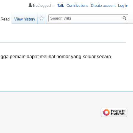
Not logged in
Talk
Contributions
Create account
Log in
Search
Read
View history
Watch
ingga pemain dapat melihat nomor yang keluar secara