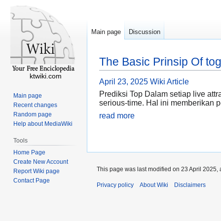
Main page
Discussion
The Basic Prinsip Of to
ktwiki.com
April 23, 2025
Wiki Article
Prediksi Top Dalam setiap live at
Main page
serious-time. Hal ini memberikan
Recent changes
Random page
read more
Help about MediaWiki
Tools
Home Page
Create New Account
This page was last modified on 23 April 2025, 
Report Wiki page
Contact Page
Privacy policy
About Wiki
Disclaimers