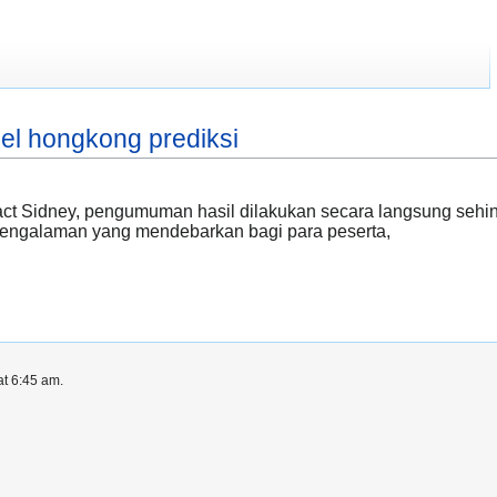
gel hongkong prediksi
tract Sidney, pengumuman hasil dilakukan secara langsung seh
 pengalaman yang mendebarkan bagi para peserta,
at 6:45 am.